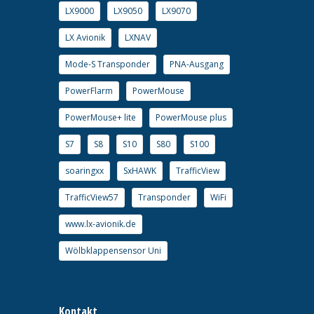
LX9000
LX9050
LX9070
LX Avionik
LXNAV
Mode-S Transponder
PNA-Ausgang
PowerFlarm
PowerMouse
PowerMouse+ lite
PowerMouse plus
S7
S8
S10
S80
S100
soaringxx
SxHAWK
TrafficView
TrafficView57
Transponder
WiFi
www.lx-avionik.de
Wölbklappensensor Uni
Kontakt